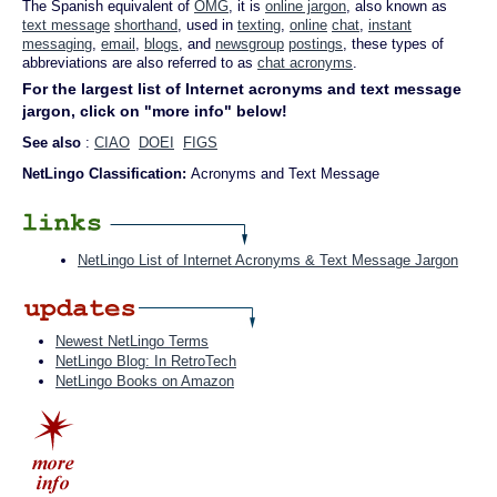
The Spanish equivalent of
OMG
, it is
online jargon
, also known as
text message
shorthand
, used in
texting
,
online
chat
,
instant
messaging
,
email
,
blogs
, and
newsgroup
postings
, these types of
abbreviations are also referred to as
chat acronyms
.
For the largest list of Internet acronyms and text message
jargon, click on "more info" below!
See also
:
CIAO
DOEI
FIGS
NetLingo Classification:
Acronyms and Text Message
NetLingo List of Internet Acronyms & Text Message Jargon
Newest NetLingo Terms
NetLingo Blog: In RetroTech
NetLingo Books on Amazon