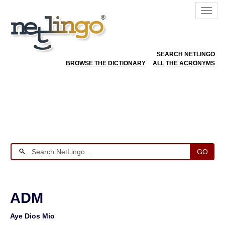
SEARCH NETLINGO
BROWSE THE DICTIONARY
ALL THE ACRONYMS
GO
ADM
Aye Dios Mio