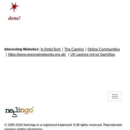
|
|
Interesting Websites:
In RetroTech
The Camino
Online Communities
|
|
https://www.regionalnetworks.org.uk/
UK casinos not on GamStop
© 1995-2026 NetLingo is a registered trademark ® All rights reserved. Reproduction
requires written permission.