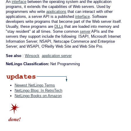
An
interface
between the operating system and the application
programs, it extends the capabilities of Web servers. Used by
programmers who write
applications
that can interact with other
applications, a server API is a published
interface
. Software
developers write programs that become part of the Web server itself.
Usually, these programs are
DLLs
that are loaded into memory and
"stay resident" at all times. Some common
server
APIs and the
servers they support include the following: ISAPI, Microsoft Internet
Information Server; NSAPI, Netscape Commerce and Enterprise
Server; and WSAPI, O'Reilly Web Site and Web Site Pro.
See also
:
Winsock
application server
NetLingo Classification:
Net Programming
Newest NetLingo Terms
NetLingo Blog: In RetroTech
NetLingo Books on Amazon