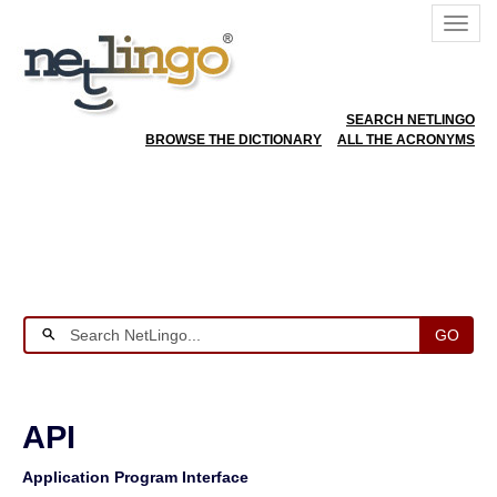
SEARCH NETLINGO
BROWSE THE DICTIONARY
ALL THE ACRONYMS
GO
API
Application Program Interface