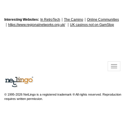
|
|
Interesting Websites:
In RetroTech
The Camino
Online Communities
|
|
https://www.regionalnetworks.org.uk/
UK casinos not on GamStop
© 1995-2026 NetLingo is a registered trademark ® All rights reserved. Reproduction
requires written permission.