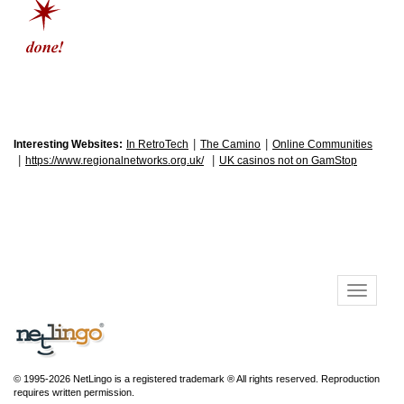
|
|
Interesting Websites:
In RetroTech
The Camino
Online Communities
|
|
https://www.regionalnetworks.org.uk/
UK casinos not on GamStop
© 1995-2026 NetLingo is a registered trademark ® All rights reserved. Reproduction
requires written permission.