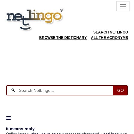
SEARCH NETLINGO
BROWSE THE DICTIONARY
ALL THE ACRONYMS
GO
=
it means reply