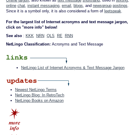
Online jargon
, also known as
text message
shorthand
, used in
texting
,
online
chat
,
instant messaging
,
email
,
blogs
, and
newsgroup
postings
.
Since it is a symbol only, it is also considered a form of
leetspeak
.
For the largest list of Internet acronyms and text message jargon,
click on "more info" below!
See also
:
KKK
NRN
QLS
RE
RNN
NetLingo Classification:
Acronyms and Text Message
NetLingo List of Internet Acronyms & Text Message Jargon
Newest NetLingo Terms
NetLingo Blog: In RetroTech
NetLingo Books on Amazon