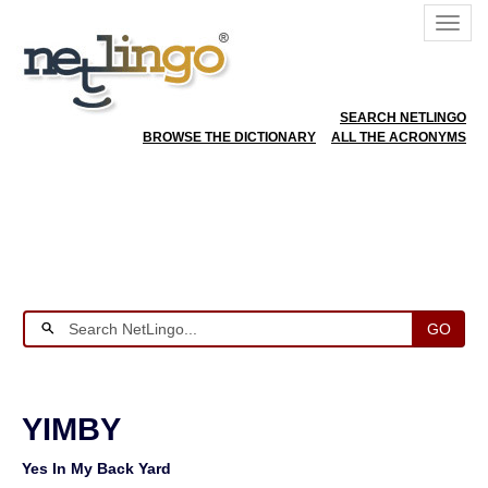
SEARCH NETLINGO
BROWSE THE DICTIONARY
ALL THE ACRONYMS
GO
YIMBY
Yes In My Back Yard