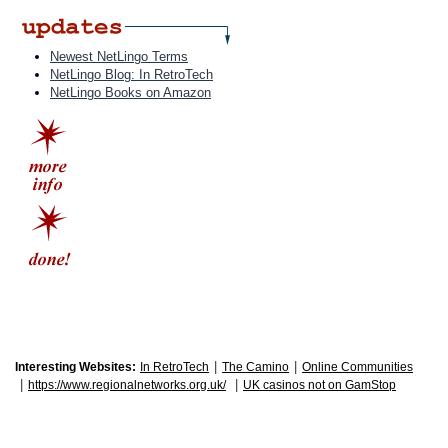
Newest NetLingo Terms
NetLingo Blog: In RetroTech
NetLingo Books on Amazon
|
|
Interesting Websites:
In RetroTech
The Camino
Online Communities
|
|
https://www.regionalnetworks.org.uk/
UK casinos not on GamStop