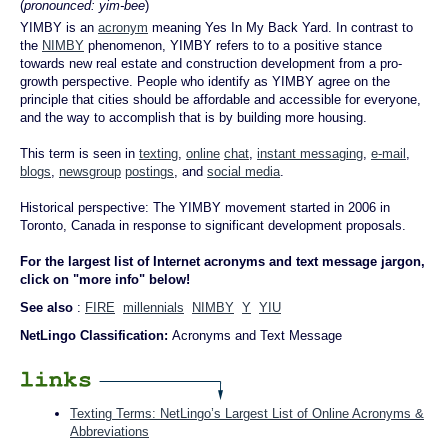
(
pronounced: yim-bee
)
YIMBY is an
acronym
meaning Yes In My Back Yard. In contrast to
the
NIMBY
phenomenon, YIMBY refers to to a positive stance
towards new real estate and construction development from a pro-
growth perspective. People who identify as YIMBY agree on the
principle that cities should be affordable and accessible for everyone,
and the way to accomplish that is by building more housing.
This term is seen in
texting
,
online
chat
,
instant messaging
,
e-mail
,
blogs
,
newsgroup
postings
, and
social media
.
Historical perspective: The YIMBY movement started in 2006 in
Toronto, Canada in response to significant development proposals.
For the largest list of Internet acronyms and text message jargon,
click on "more info" below!
See also
:
FIRE
millennials
NIMBY
Y
YIU
NetLingo Classification:
Acronyms and Text Message
Texting Terms: NetLingo’s Largest List of Online Acronyms &
Abbreviations