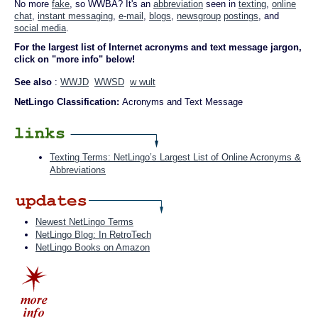
No more
fake
, so WWBA? It's an
abbreviation
seen in
texting
,
online
chat
,
instant messaging
,
e-mail
,
blogs
,
newsgroup
postings
, and
social media
.
For the largest list of Internet acronyms and text message jargon,
click on "more info" below!
See also
:
WWJD
WWSD
w wult
NetLingo Classification:
Acronyms and Text Message
Texting Terms: NetLingo’s Largest List of Online Acronyms &
Abbreviations
Newest NetLingo Terms
NetLingo Blog: In RetroTech
NetLingo Books on Amazon