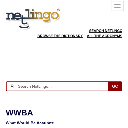
SEARCH NETLINGO
BROWSE THE DICTIONARY
ALL THE ACRONYMS
GO
WWBA
What Would Be Accurate