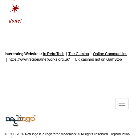
|
|
Interesting Websites:
In RetroTech
The Camino
Online Communities
|
|
https://www.regionalnetworks.org.uk/
UK casinos not on GamStop
© 1995-2026 NetLingo is a registered trademark ® All rights reserved. Reproduction