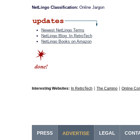
NetLingo Classification:
Online Jargon
Newest NetLingo Terms
NetLingo Blog: In RetroTech
NetLingo Books on Amazon
|
|
Interesting Websites:
In RetroTech
The Camino
Online Co
PRESS
LEGAL
CONT
ADVERTISE