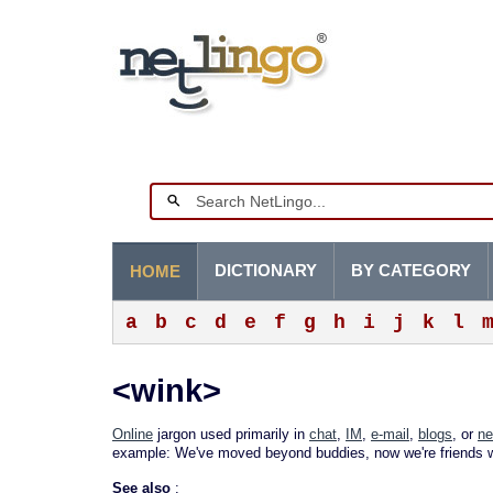
DICTIONARY
BY CATEGORY
HOME
a
b
c
d
e
f
g
h
i
j
k
l
<wink>
Online
jargon used primarily in
chat
,
IM
,
e-mail
,
blogs
, or
ne
example: We've moved beyond buddies, now we're friends w
See also
: