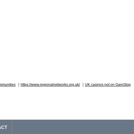
|
|
mmunities
https://www.regionalnetworks.org.uk/
UK casinos not on GamStop
ACT