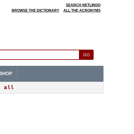
SEARCH NETLINGO
BROWSE THE DICTIONARY
ALL THE ACRONYMS
GO
SHOP
all