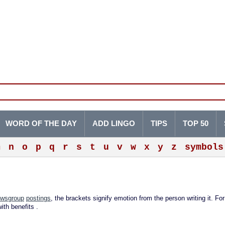
WORD OF THE DAY
ADD LINGO
TIPS
TOP 50
m
n
o
p
q
r
s
t
u
v
w
x
y
z
symbols
wsgroup
postings
, the brackets signify emotion from the person writing it. For
ith benefits
.