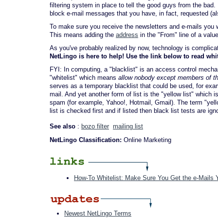
filtering system in place to tell the good guys from the bad
block e-mail messages that you have, in fact, requested (al
To make sure you receive the newsletters and e-mails you want
This means adding the
address
in the "From" line of a valu
As you've probably realized by now, technology is complicated
NetLingo is here to help! Use the link below to read whi
FYI: In computing, a "blacklist" is an access control mec
"whitelist" which means
allow nobody except members of the
serves as a temporary blacklist that could be used, for exa
mail. And yet another form of list is the "yellow list" whic
spam (for example, Yahoo!, Hotmail, Gmail). The term "yello
list is checked first and if listed then black list tests are ign
See also
:
bozo filter
mailing list
NetLingo Classification:
Online Marketing
How-To Whitelist: Make Sure You Get the e-Mails
Newest NetLingo Terms