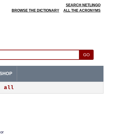
SEARCH NETLINGO
BROWSE THE DICTIONARY
ALL THE ACRONYMS
GO
SHOP
all
 or