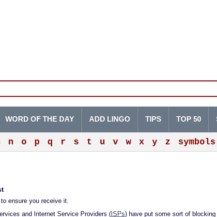
WORD OF THE DAY
ADD LINGO
TIPS
TOP 50
m
n
o
p
q
r
s
t
u
v
w
x
y
z
symbols
st
to ensure you receive it.
rvices and Internet Service Providers (
ISPs
) have put some sort of blocking