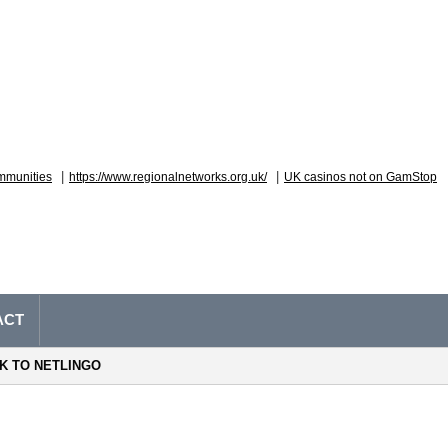
|
|
mmunities
https://www.regionalnetworks.org.uk/
UK casinos not on GamStop
ACT
NK TO NETLINGO