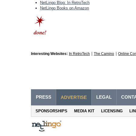
NetLingo Blog: In RetroTech
NetLingo Books on Amazon
|
|
Interesting Websites:
In RetroTech
The Camino
Online Co
PRESS
LEGAL
CONT
ADVERTISE
SPONSORSHIPS
MEDIA KIT
LICENSING
LI