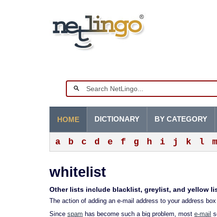
DICTIONARY
BY CATEGORY
HOME
a
b
c
d
e
f
g
h
i
j
k
l
whitelist
Other lists include blacklist, greylist, and yellow li
The action of adding an e-mail address to your address box 
Since
spam
has become such a big problem, most
e-mail
se