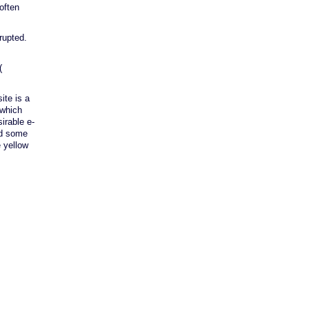
often
rupted.
(
ite is a
 which
irable e-
end some
e yellow