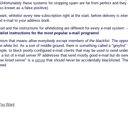
. Unfortunately these systems for stopping spam are far from perfect and they 
so known as a false positive).
, whitelist every new subscription right at the start, before delivery is inter
ed e-mail to your address book.
 and the instructions for whitelisting are different for every e-mail system :-
telist instructions for the most popular e-mail programs!
hanism that means
allow everybody except members of the blacklist.
The oppos
 white list.
As a sort of middle ground, there is something called a "greylist"
mple, to block poorly-configured e-mail clients that may be used to send undes
h is a list of e-mail server IP addresses that send mostly good e-mail but do s
w listed server" is a
server
that should never be accidentally blacklisted. Th
ored.
 You Want