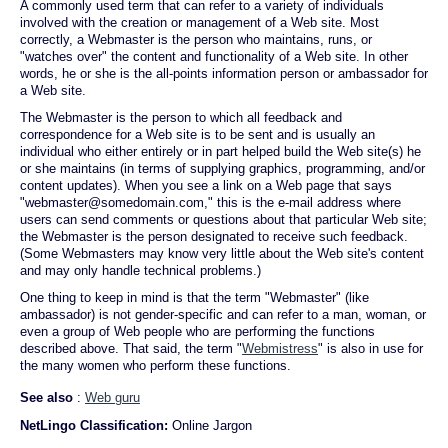
A commonly used term that can refer to a variety of individuals
involved with the creation or management of a Web site. Most
correctly, a Webmaster is the person who maintains, runs, or
"watches over" the content and functionality of a Web site. In other
words, he or she is the all-points information person or ambassador for
a Web site.
The Webmaster is the person to which all feedback and
correspondence for a Web site is to be sent and is usually an
individual who either entirely or in part helped build the Web site(s) he
or she maintains (in terms of supplying graphics, programming, and/or
content updates). When you see a link on a Web page that says
"webmaster@somedomain.com," this is the e-mail address where
users can send comments or questions about that particular Web site;
the Webmaster is the person designated to receive such feedback.
(Some Webmasters may know very little about the Web site's content
and may only handle technical problems.)
One thing to keep in mind is that the term "Webmaster" (like
ambassador) is not gender-specific and can refer to a man, woman, or
even a group of Web people who are performing the functions
described above. That said, the term "
Webmistress
" is also in use for
the many women who perform these functions.
See also
:
Web guru
NetLingo Classification:
Online Jargon