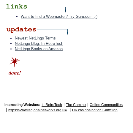
Want to find a Webmaster? Try Guru.com ;-)
Newest NetLingo Terms
NetLingo Blog: In RetroTech
NetLingo Books on Amazon
|
|
Interesting Websites:
In RetroTech
The Camino
Online Communities
|
|
https://www.regionalnetworks.org.uk/
UK casinos not on GamStop