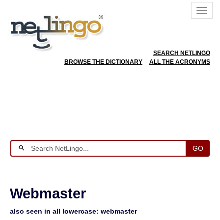
SEARCH NETLINGO
BROWSE THE DICTIONARY
ALL THE ACRONYMS
GO
Webmaster
also seen in all lowercase: webmaster