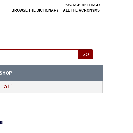
SEARCH NETLINGO
BROWSE THE DICTIONARY
ALL THE ACRONYMS
GO
SHOP
all
is