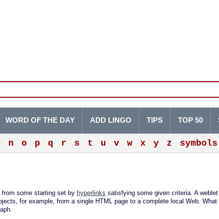
WORD OF THE DAY
ADD LINGO
TIPS
TOP 50
m
n
o
p
q
r
s
t
u
v
w
x
y
z
symbols
 from some starting set by
hyperlinks
satisfying some given criteria. A weblet
bjects, for example, from a single HTML page to a complete local Web. What 
raph.