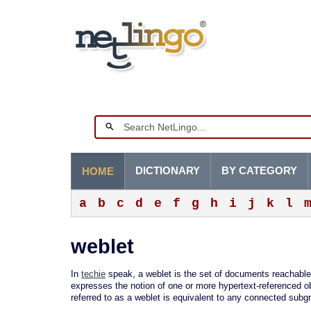
DICTIONARY
BY CATEGORY
HOME
a
b
c
d
e
f
g
h
i
j
k
l
weblet
In
techie
speak, a weblet is the set of documents reachable
expresses the notion of one or more hypertext-referenced o
referred to as a weblet is equivalent to any connected subg