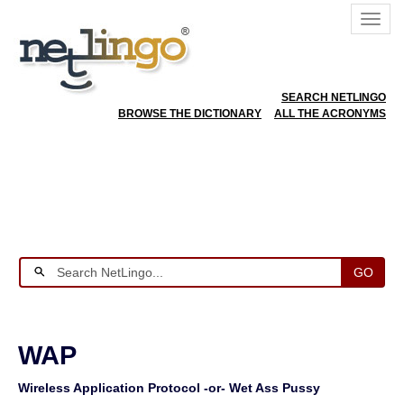
SEARCH NETLINGO
BROWSE THE DICTIONARY
ALL THE ACRONYMS
GO
WAP
Wireless Application Protocol -or- Wet Ass Pussy