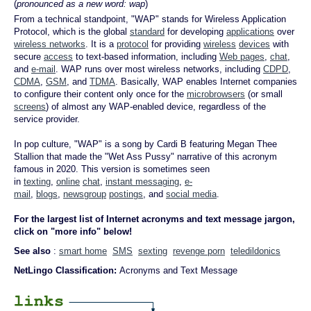
(
pronounced as a new word: wap
)
From a technical standpoint, "WAP" stands for Wireless Application
Protocol, which is the global
standard
for developing
applications
over
wireless networks
. It is a
protocol
for providing
wireless
devices
with
secure
access
to text-based information, including
Web pages
,
chat
,
and
e-mail
. WAP runs over most wireless networks, including
CDPD
,
CDMA
,
GSM
, and
TDMA
. Basically, WAP enables Internet companies
to configure their content only once for the
microbrowsers
(or small
screens
) of almost any WAP-enabled device, regardless of the
service provider.
In pop culture, "WAP" is a song by Cardi B featuring Megan Thee
Stallion that made the "Wet Ass Pussy" narrative of this acronym
famous in 2020. This version is sometimes seen
in
texting
,
online
chat
,
instant messaging
,
e-
mail
,
blogs
,
newsgroup
postings
, and
social media
.
For the largest list of Internet acronyms and text message jargon,
click on "more info" below!
See also
:
smart home
SMS
sexting
revenge porn
teledildonics
NetLingo Classification:
Acronyms and Text Message