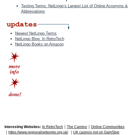
Texting Terms: NetLingo’s Largest List of Online Acronyms &
Abbreviations
Newest NetLingo Terms
NetLingo Blog: In RetroTech
NetLingo Books on Amazon
|
|
Interesting Websites:
In RetroTech
The Camino
Online Communities
|
|
https://www.regionalnetworks.org.uk/
UK casinos not on GamStop