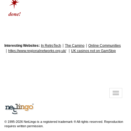
|
|
Interesting Websites:
In RetroTech
The Camino
Online Communities
|
|
https://www.regionalnetworks.org.uk/
UK casinos not on GamStop
© 1995-2026 NetLingo is a registered trademark ® All rights reserved. Reproduction
requires written permission.