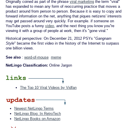
Originally coined as part of the phrase
viral marketing
the term "viral"
has expanded to mean any form of reoccurring practice that moves a
product around from person to person. Because it is easy to copy and
forward information on the net, anything that piques netizens' interests
may get passed around very quickly. For example. if someone on
YouTube posts a funny
video
, and the next thing you know you''re
viewing it with a group of people at work, then it's "gone viral."
Historical perspective: On December 21, 2012 PSYs "
Gangnam
Style
" became the first video in the history of the Internet to surpass
one billion views.
See also
:
word-of-mouse
meme
NetLingo Classification:
Online Jargon
The Top 10 Viral Videos by Vidfan
Newest NetLingo Terms
NetLingo Blog: In RetroTech
NetLingo Books on Amazon