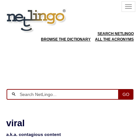
SEARCH NETLINGO
BROWSE THE DICTIONARY
ALL THE ACRONYMS
GO
viral
a.k.a. contagious content