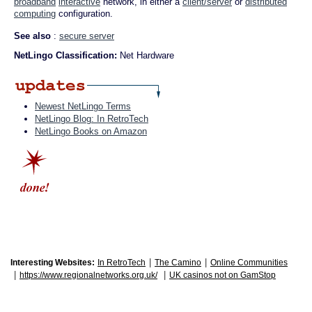
broadband
interactive
network, in either a
client/server
or
distributed
computing
configuration.
See also
:
secure server
NetLingo Classification:
Net Hardware
Newest NetLingo Terms
NetLingo Blog: In RetroTech
NetLingo Books on Amazon
|
|
Interesting Websites:
In RetroTech
The Camino
Online Communities
|
|
https://www.regionalnetworks.org.uk/
UK casinos not on GamStop