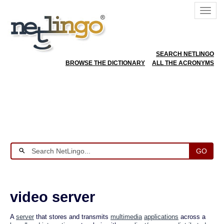
SEARCH NETLINGO
BROWSE THE DICTIONARY
ALL THE ACRONYMS
GO
video server
A
server
that stores and transmits
multimedia
applications
across a