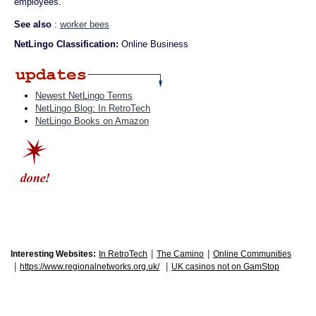
employees.
See also
:
worker bees
NetLingo Classification:
Online Business
Newest NetLingo Terms
NetLingo Blog: In RetroTech
NetLingo Books on Amazon
|
|
Interesting Websites:
In RetroTech
The Camino
Online Communities
|
|
https://www.regionalnetworks.org.uk/
UK casinos not on GamStop