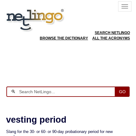
SEARCH NETLINGO
BROWSE THE DICTIONARY
ALL THE ACRONYMS
GO
vesting period
Slang for the 30- or 60- or 90-day probationary period for new