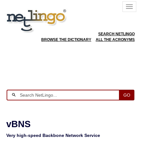
SEARCH NETLINGO
BROWSE THE DICTIONARY
ALL THE ACRONYMS
GO
vBNS
Very high-speed Backbone Network Service