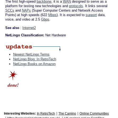
The first high-speed
backbone
, it is a
WAN
designed to serve as a
platform for testing new technologies and
protocols
. It links several
SCCs
and
NAPs
(Super Computer Centers and Network Access
Points) at high speeds (622
Mbps
). It is expected to
support
data,
voice, and video at 2.5
Gbps
.
See also
:
Internet2
NetLingo Classification:
Net Hardware
Newest NetLingo Terms
NetLingo Blog: In RetroTech
NetLingo Books on Amazon
|
|
Interesting Websites:
In RetroTech
The Camino
Online Communities