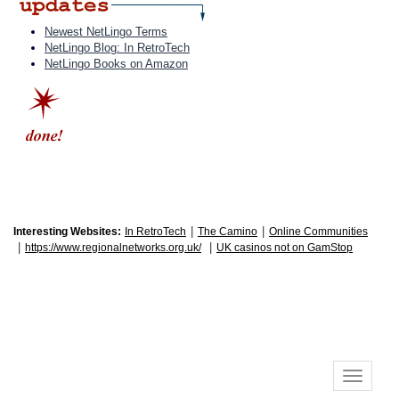
Newest NetLingo Terms
NetLingo Blog: In RetroTech
NetLingo Books on Amazon
|
|
Interesting Websites:
In RetroTech
The Camino
Online Communities
|
|
https://www.regionalnetworks.org.uk/
UK casinos not on GamStop