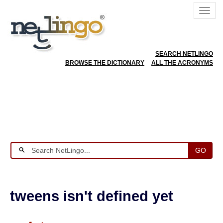
SEARCH NETLINGO
BROWSE THE DICTIONARY
ALL THE ACRONYMS
GO
tweens isn't defined yet