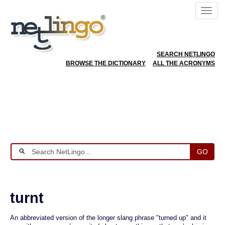
SEARCH NETLINGO
BROWSE THE DICTIONARY
ALL THE ACRONYMS
GO
turnt
An abbreviated version of the longer slang phrase "turned up" and it