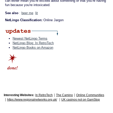
can either mean you’re excited about something or that you’re having
fun because you're intoxicated.
See also
:
beer me
lit
NetLingo Classification:
Online Jargon
Newest NetLingo Terms
NetLingo Blog: In RetroTech
NetLingo Books on Amazon
|
|
Interesting Websites:
In RetroTech
The Camino
Online Communities
|
|
https://www.regionalnetworks.org.uk/
UK casinos not on GamStop