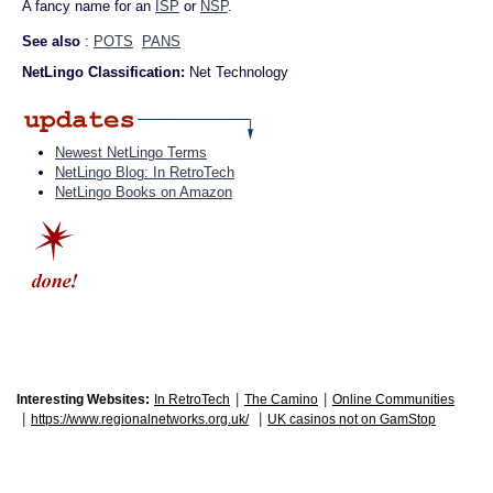
A fancy name for an
ISP
or
NSP
.
See also
:
POTS
PANS
NetLingo Classification:
Net Technology
Newest NetLingo Terms
NetLingo Blog: In RetroTech
NetLingo Books on Amazon
|
|
Interesting Websites:
In RetroTech
The Camino
Online Communities
|
|
https://www.regionalnetworks.org.uk/
UK casinos not on GamStop