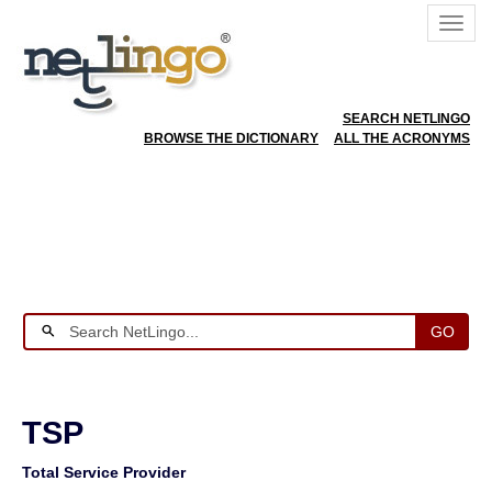
SEARCH NETLINGO
BROWSE THE DICTIONARY
ALL THE ACRONYMS
GO
TSP
Total Service Provider