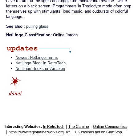
have to turn off the lights and toggle the monitor into reverse - white
letters on a black screen. Programmers in Troglodyte mode often prop
themselves up with stimulants, loud music, and outbursts of colorful
language.
See also
:
pulling glass
NetLingo Classification:
Online Jargon
Newest NetLingo Terms
NetLingo Blog: In RetroTech
NetLingo Books on Amazon
|
|
Interesting Websites:
In RetroTech
The Camino
Online Communities
|
|
https://www.regionalnetworks.org.uk/
UK casinos not on GamStop