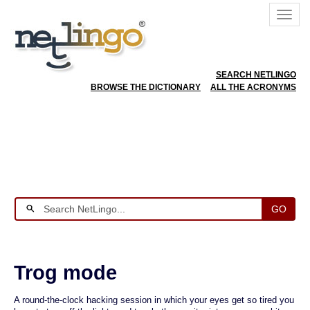
SEARCH NETLINGO
BROWSE THE DICTIONARY
ALL THE ACRONYMS
GO
Trog mode
A round-the-clock hacking session in which your eyes get so tired you