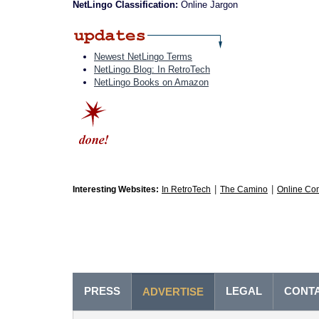
NetLingo Classification:
Online Jargon
Newest NetLingo Terms
NetLingo Blog: In RetroTech
NetLingo Books on Amazon
|
|
Interesting Websites:
In RetroTech
The Camino
Online Co
PRESS
LEGAL
CONT
ADVERTISE