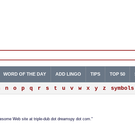
WORD OF THE DAY
ADD LINGO
TIPS
TOP 50
m
n
o
p
q
r
s
t
u
v
w
x
y
z
symbols
wesome Web site at triple-dub dot dreamspy dot com."