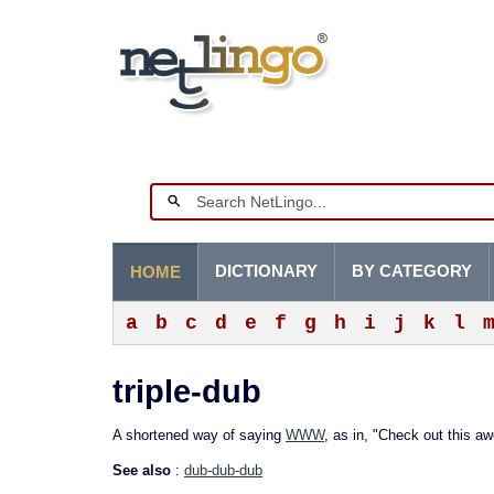
DICTIONARY
BY CATEGORY
HOME
a
b
c
d
e
f
g
h
i
j
k
l
triple-dub
A shortened way of saying
WWW
, as in, "Check out this a
See also
:
dub-dub-dub