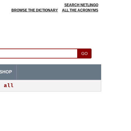
SEARCH NETLINGO
BROWSE THE DICTIONARY
ALL THE ACRONYMS
GO
SHOP
all