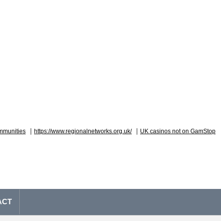
|
|
mmunities
https://www.regionalnetworks.org.uk/
UK casinos not on GamStop
ACT