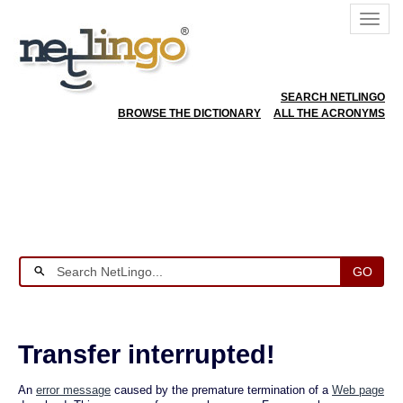
SEARCH NETLINGO
BROWSE THE DICTIONARY
ALL THE ACRONYMS
GO
Transfer interrupted!
An
error message
caused by the premature termination of a
Web page