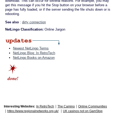
download. This can occur for several reasons. For example, you may
get this message if you hit the Stop button on your browser before a
page has fully loaded, or if the server sending the file shuts down or is
rebooting.
See also
:
dirty connection
NetLingo Classification:
Online Jargon
Newest NetLingo Terms
NetLingo Blog: In RetroTech
NetLingo Books on Amazon
|
|
Interesting Websites:
In RetroTech
The Camino
Online Communities
|
|
https://www.regionalnetworks.org.uk/
UK casinos not on GamStop