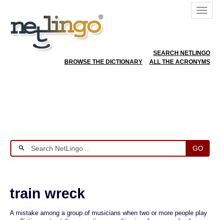
SEARCH NETLINGO
BROWSE THE DICTIONARY
ALL THE ACRONYMS
GO
train wreck
A mistake among a group of musicians when two or more people play