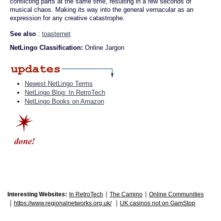
conflicting parts at the same time, resulting in a few seconds of
musical chaos. Making its way into the general vernacular as an
expression for any creative catastrophe.
See also
:
toasternet
NetLingo Classification:
Online Jargon
Newest NetLingo Terms
NetLingo Blog: In RetroTech
NetLingo Books on Amazon
|
|
Interesting Websites:
In RetroTech
The Camino
Online Communities
|
|
https://www.regionalnetworks.org.uk/
UK casinos not on GamStop