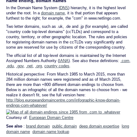
name ending, domain names
In the Domain Name System (
DNS
) hierarchy, it is the highest level
under the root. In a
domain name
, it is that portion that appears
furthest to the right; for example, the "com" in www.netlingo.com.
Two letter domains, such as .uk, .de and .jp (for example), are called
"country code top-level domains" (ccTLDs) and correspond to a
country, territory, or other geographic location. The rules and policies
for registering domain names in the ccTLDs vary significantly and
some are reserved for use by citizens of the corresponding country.
The official list of all top-level domains is maintained by the Internet
Assigned Numbers Authority (
IANA
). See also these definitions:
.com
,
.edu
,
.gov
,
.net
,
.org
,
country codes
.
Historical perspective: From March 1985 to March 2015, more than
284 million domain names were registered and as of March 2015,
there are more than +800 different domain endings to choose from.
Below is an infographic of all the domain names to choose from - we
realize it doesn't fit, see the full version here:
http://blog.europeandomaincentre.com/infographic-know-domain-
endings-com-whatever/
Courtesy of:
European Domain Centre
See also
:
brand domain
public domain
deep domain expertise
long
domain name
domain name lookup