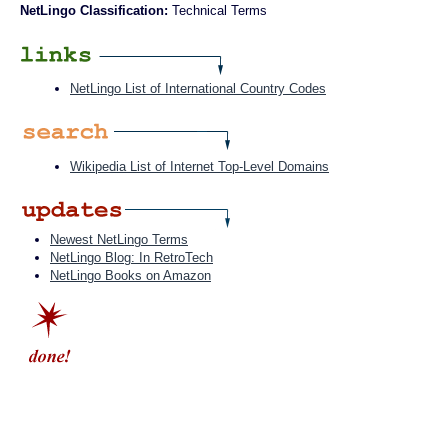
NetLingo Classification:
Technical Terms
NetLingo List of International Country Codes
Wikipedia List of Internet Top-Level Domains
Newest NetLingo Terms
NetLingo Blog: In RetroTech
NetLingo Books on Amazon