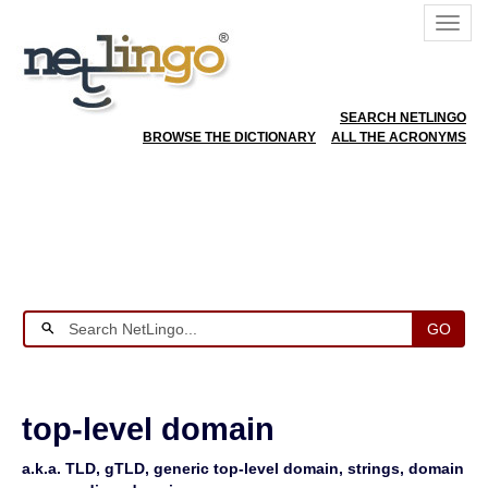
SEARCH NETLINGO
BROWSE THE DICTIONARY
ALL THE ACRONYMS
GO
top-level domain
a.k.a. TLD, gTLD, generic top-level domain, strings, domain