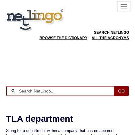
SEARCH NETLINGO
BROWSE THE DICTIONARY
ALL THE ACRONYMS
GO
TLA department
Slang for a department within a company that has no apparent