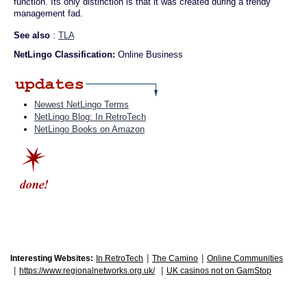
function. Its only distinction is that it was created during a trendy
management fad.
See also
:
TLA
NetLingo Classification:
Online Business
Newest NetLingo Terms
NetLingo Blog: In RetroTech
NetLingo Books on Amazon
|
|
Interesting Websites:
In RetroTech
The Camino
Online Communities
|
|
https://www.regionalnetworks.org.uk/
UK casinos not on GamStop