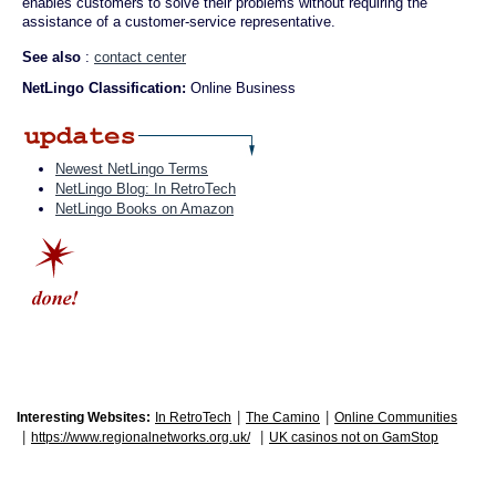
enables customers to solve their problems without requiring the
assistance of a customer-service representative.
See also
:
contact center
NetLingo Classification:
Online Business
Newest NetLingo Terms
NetLingo Blog: In RetroTech
NetLingo Books on Amazon
|
|
Interesting Websites:
In RetroTech
The Camino
Online Communities
|
|
https://www.regionalnetworks.org.uk/
UK casinos not on GamStop