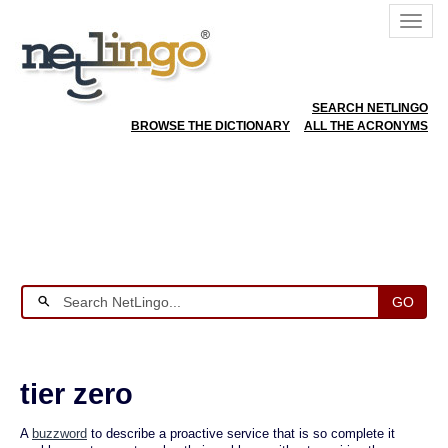
SEARCH NETLINGO
BROWSE THE DICTIONARY
ALL THE ACRONYMS
GO
tier zero
A
buzzword
to describe a proactive service that is so complete it