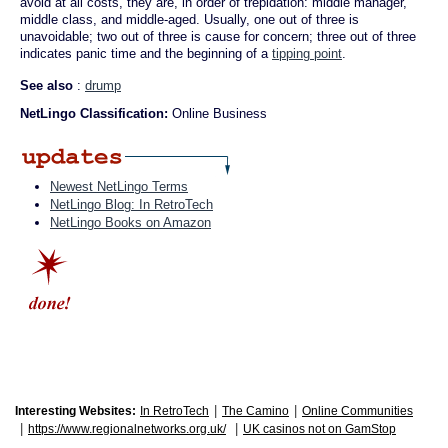
avoid at all costs, they are, in order of trepidation: middle manager,
middle class, and middle-aged. Usually, one out of three is
unavoidable; two out of three is cause for concern; three out of three
indicates panic time and the beginning of a
tipping point
.
See also
:
drump
NetLingo Classification:
Online Business
Newest NetLingo Terms
NetLingo Blog: In RetroTech
NetLingo Books on Amazon
|
|
Interesting Websites:
In RetroTech
The Camino
Online Communities
|
|
https://www.regionalnetworks.org.uk/
UK casinos not on GamStop