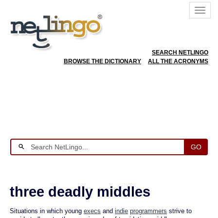
SEARCH NETLINGO
BROWSE THE DICTIONARY
ALL THE ACRONYMS
GO
three deadly middles
Situations in which young
execs
and
indie
programmers
strive to