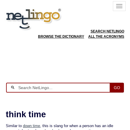
SEARCH NETLINGO
BROWSE THE DICTIONARY
ALL THE ACRONYMS
GO
think time
Similar to
down time
, this is slang for when a person has an idle