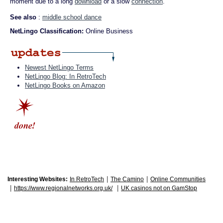
moment due to a long
download
or a slow
connection
.
See also
:
middle school dance
NetLingo Classification:
Online Business
Newest NetLingo Terms
NetLingo Blog: In RetroTech
NetLingo Books on Amazon
|
|
Interesting Websites:
In RetroTech
The Camino
Online Communities
|
|
https://www.regionalnetworks.org.uk/
UK casinos not on GamStop