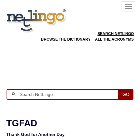
SEARCH NETLINGO
BROWSE THE DICTIONARY
ALL THE ACRONYMS
GO
TGFAD
Thank God for Another Day