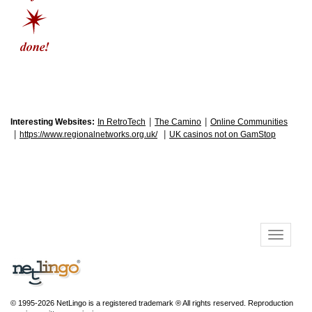
|
|
Interesting Websites:
In RetroTech
The Camino
Online Communities
|
|
https://www.regionalnetworks.org.uk/
UK casinos not on GamStop
© 1995-2026 NetLingo is a registered trademark ® All rights reserved. Reproduction