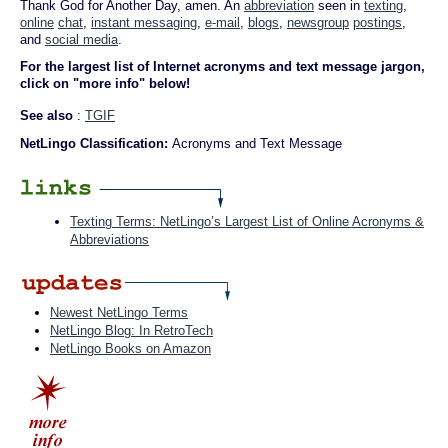
Thank God for Another Day, amen. An
abbreviation
seen in
texting
,
online
chat
,
instant messaging
,
e-mail
,
blogs
,
newsgroup
postings
,
and
social media
.
For the largest list of Internet acronyms and text message jargon,
click on "more info" below!
See also
:
TGIF
NetLingo Classification:
Acronyms and Text Message
Texting Terms: NetLingo’s Largest List of Online Acronyms &
Abbreviations
Newest NetLingo Terms
NetLingo Blog: In RetroTech
NetLingo Books on Amazon