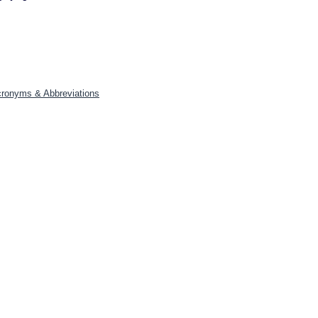
Acronyms & Abbreviations