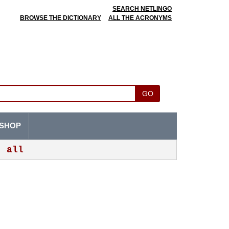
SEARCH NETLINGO
BROWSE THE DICTIONARY
ALL THE ACRONYMS
GO
SHOP
all