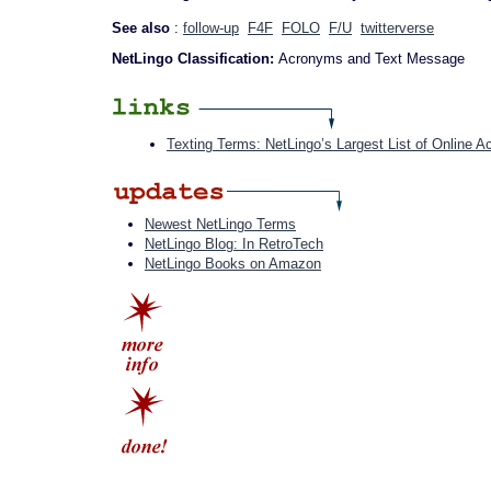
See also
:
follow-up
F4F
FOLO
F/U
twitterverse
NetLingo Classification:
Acronyms and Text Message
Texting Terms: NetLingo’s Largest List of Online 
Newest NetLingo Terms
NetLingo Blog: In RetroTech
NetLingo Books on Amazon