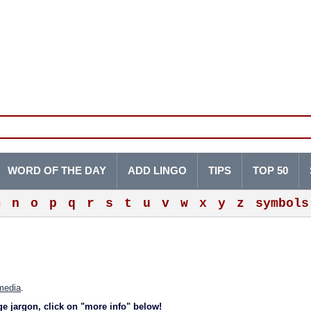
WORD OF THE DAY
ADD LINGO
TIPS
TOP 50
m
n
o
p
q
r
s
t
u
v
w
x
y
z
symbols
media
.
ge jargon, click on "more info" below!