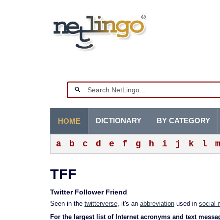
DICTIONARY
BY CATEGORY
HOME
a
b
c
d
e
f
g
h
i
j
k
l
TFF
Twitter Follower Friend
Seen in the
twitterverse
, it's an
abbreviation
used in
social 
For the largest list of Internet acronyms and text messa