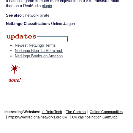
a baseball game is much more enjoyable on a $10 transistor radio
than on a RealAudio
plugin
.
See also
:
network pirate
NetLingo Classification:
Online Jargon
Newest NetLingo Terms
NetLingo Blog: In RetroTech
NetLingo Books on Amazon
|
|
Interesting Websites:
In RetroTech
The Camino
Online Communities
|
|
https://www.regionalnetworks.org.uk/
UK casinos not on GamStop