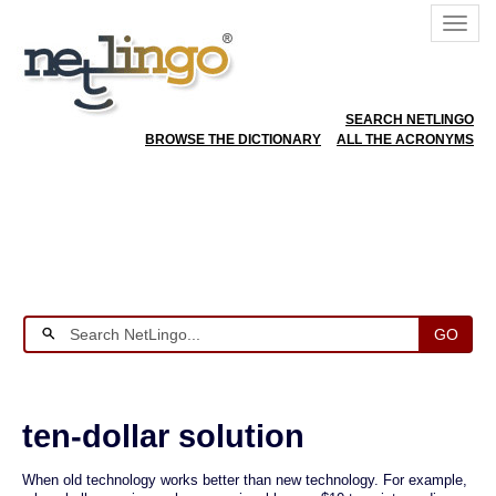
SEARCH NETLINGO
BROWSE THE DICTIONARY
ALL THE ACRONYMS
GO
ten-dollar solution
When old technology works better than new technology. For example,