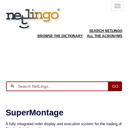
SEARCH NETLINGO
BROWSE THE DICTIONARY
ALL THE ACRONYMS
GO
SuperMontage
A fully integrated order display and execution system for the trading of