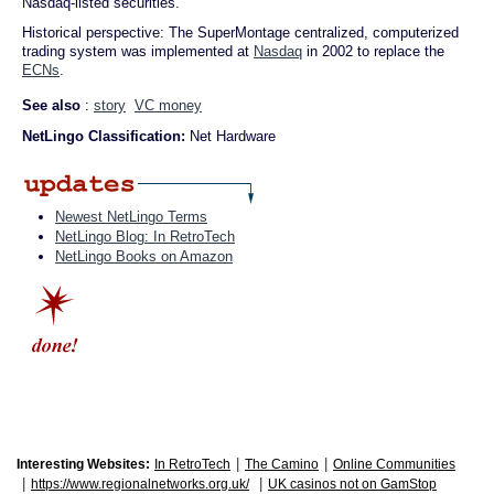
Nasdaq-listed securities.
Historical perspective: The SuperMontage centralized, computerized
trading system was implemented at
Nasdaq
in 2002 to replace the
ECNs
.
See also
:
story
VC money
NetLingo Classification:
Net Hardware
Newest NetLingo Terms
NetLingo Blog: In RetroTech
NetLingo Books on Amazon
|
|
Interesting Websites:
In RetroTech
The Camino
Online Communities
|
|
https://www.regionalnetworks.org.uk/
UK casinos not on GamStop