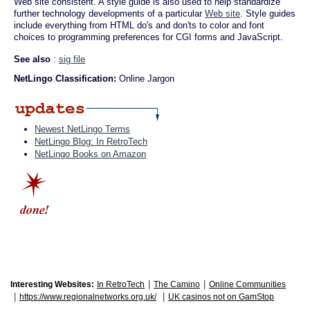
Web site consistent. A style guide is also used to help standardize
further technology developments of a particular
Web site
. Style guides
include everything from HTML do's and don'ts to color and font
choices to programming preferences for CGI forms and JavaScript.
See also
:
sig file
NetLingo Classification:
Online Jargon
Newest NetLingo Terms
NetLingo Blog: In RetroTech
NetLingo Books on Amazon
|
|
Interesting Websites:
In RetroTech
The Camino
Online Communities
|
|
https://www.regionalnetworks.org.uk/
UK casinos not on GamStop