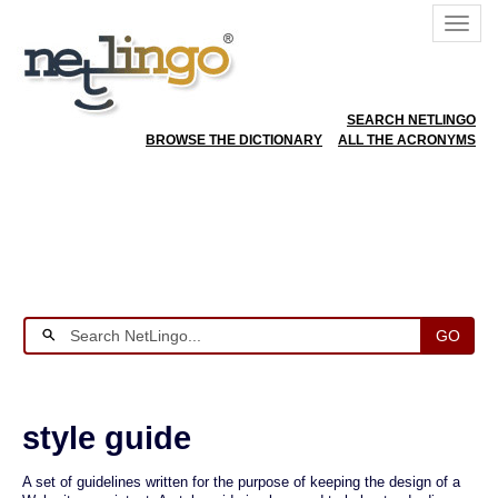
SEARCH NETLINGO
BROWSE THE DICTIONARY
ALL THE ACRONYMS
GO
style guide
A set of guidelines written for the purpose of keeping the design of a