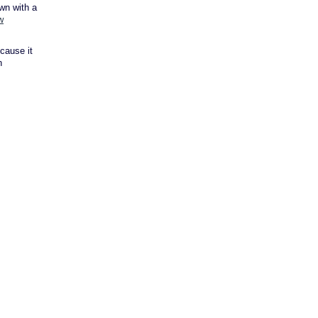
own with a
w
cause it
n