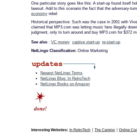
One particular story goes like this: A start-up found itself h
lawsuit. Add to this scenario the fact that the adversary-tur
economy
rebel.
Historical perspective: Such was the case in 2001 with Vive
claimed that MP3.com was letting music fans illegally downl
judgment, only to turn around and buy MP3.com for $372 mill
See also
:
VC money
captive start-up
re-start-up
NetLingo Classification:
Online Marketing
Newest NetLingo Terms
NetLingo Blog: In RetroTech
NetLingo Books on Amazon
|
|
Interesting Websites:
In RetroTech
The Camino
Online Co