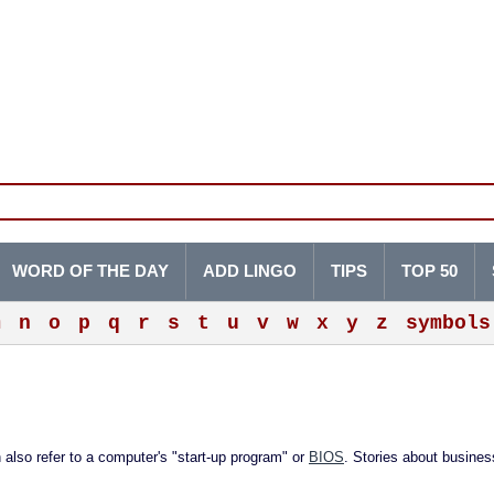
WORD OF THE DAY
ADD LINGO
TIPS
TOP 50
m
n
o
p
q
r
s
t
u
v
w
x
y
z
symbols
n also refer to a computer's "start-up program" or
BIOS
. Stories about business