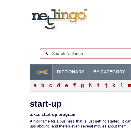
DICTIONARY
BY CATEGORY
HOME
a
b
c
d
e
f
g
h
i
j
k
l
start-up
a.k.a. start-up program
A nickname for a business that is just getting started. It ca
ups abound, and there's even several movies about them.