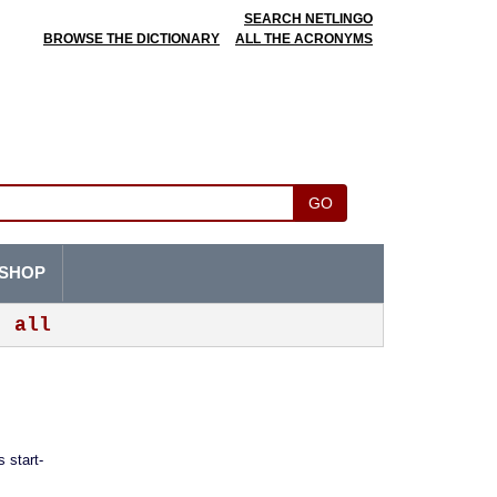
SEARCH NETLINGO
BROWSE THE DICTIONARY
ALL THE ACRONYMS
GO
SHOP
all
 start-