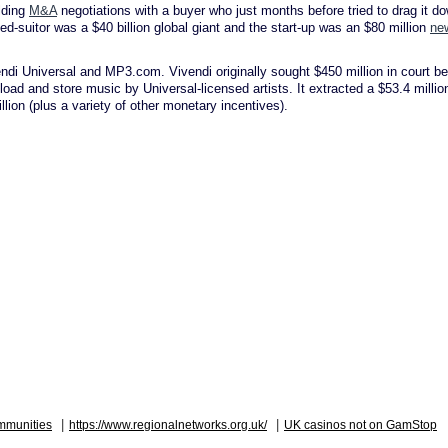
olding
M&A
negotiations with a buyer who just months before tried to drag it d
ned-suitor was a $40 billion global giant and the start-up was an $80 million
ne
ndi Universal and MP3.com. Vivendi originally sought $450 million in court be
oad and store music by Universal-licensed artists. It extracted a $53.4 millio
ion (plus a variety of other monetary incentives).
|
|
mmunities
https://www.regionalnetworks.org.uk/
UK casinos not on GamStop