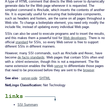
A type of HTML comment that directs the Web server to dynamically
generate data for the Web page whenever it is requested. The
simplest command is #include, which inserts the contents of another
file. It is especially useful for ensuring that boilerplate components,
such as headers and footers, are the same on all pages throughout a
Web site. To change a boilerplate element, you need only modify the
include file, instead of updating every individual Web page.
SSIs can also be used to execute programs and to insert the results,
and this makes them a powerful tool for
Web developers
. There is no
official
standard
for SSIs, so every Web server is free to support
different SSIs in different manners.
However, many SSI commands, such as #include and #exec, have
become
de facto standards
. Web pages that contain SSIs often end
with a .shtml extension, though this is not a requirement. The file
name extension enables the Web
server
to differentiate those pages
that need to be processed before they are sent to the
browser
.
See also
:
server-side
SHTML
NetLingo Classification:
Net Technology
SSI Summary