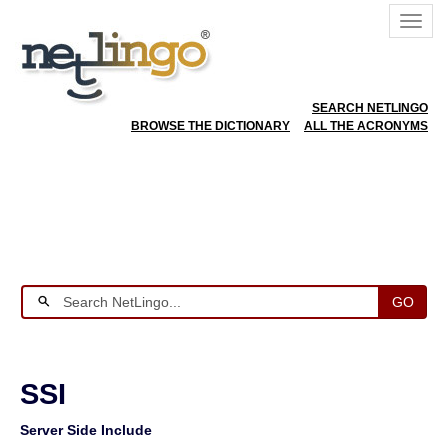
SEARCH NETLINGO
BROWSE THE DICTIONARY
ALL THE ACRONYMS
GO
SSI
Server Side Include