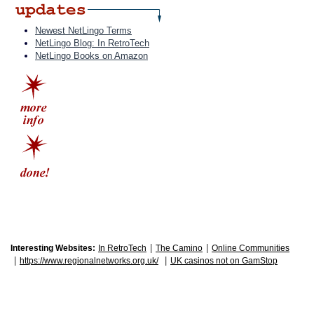
Newest NetLingo Terms
NetLingo Blog: In RetroTech
NetLingo Books on Amazon
|
|
Interesting Websites:
In RetroTech
The Camino
Online Communities
|
|
https://www.regionalnetworks.org.uk/
UK casinos not on GamStop