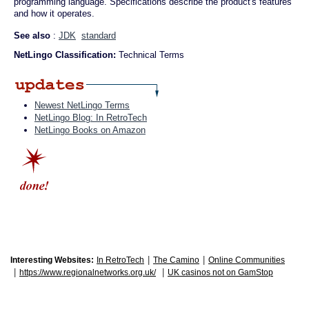
programming language. Specifications describe the product's features
and how it operates.
See also
:
JDK
standard
NetLingo Classification:
Technical Terms
Newest NetLingo Terms
NetLingo Blog: In RetroTech
NetLingo Books on Amazon
|
|
Interesting Websites:
In RetroTech
The Camino
Online Communities
|
|
https://www.regionalnetworks.org.uk/
UK casinos not on GamStop