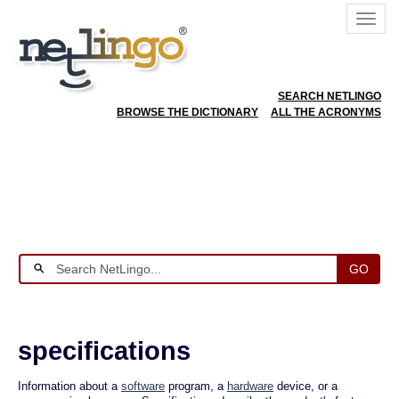
SEARCH NETLINGO
BROWSE THE DICTIONARY
ALL THE ACRONYMS
GO
specifications
Information about a
software
program, a
hardware
device, or a