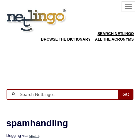
SEARCH NETLINGO
BROWSE THE DICTIONARY
ALL THE ACRONYMS
GO
spamhandling
Begging via
spam
.