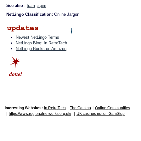
See also
:
fram
spim
NetLingo Classification:
Online Jargon
Newest NetLingo Terms
NetLingo Blog: In RetroTech
NetLingo Books on Amazon
|
|
Interesting Websites:
In RetroTech
The Camino
Online Communities
|
|
https://www.regionalnetworks.org.uk/
UK casinos not on GamStop