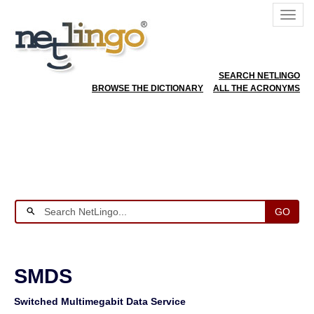
SEARCH NETLINGO
BROWSE THE DICTIONARY
ALL THE ACRONYMS
GO
SMDS
Switched Multimegabit Data Service