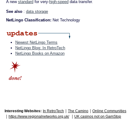
A new
standard
for very-
high-speed
data transfer.
See also
:
data storage
NetLingo Classification:
Net Technology
Newest NetLingo Terms
NetLingo Blog: In RetroTech
NetLingo Books on Amazon
|
|
Interesting Websites:
In RetroTech
The Camino
Online Communities
|
|
https://www.regionalnetworks.org.uk/
UK casinos not on GamStop