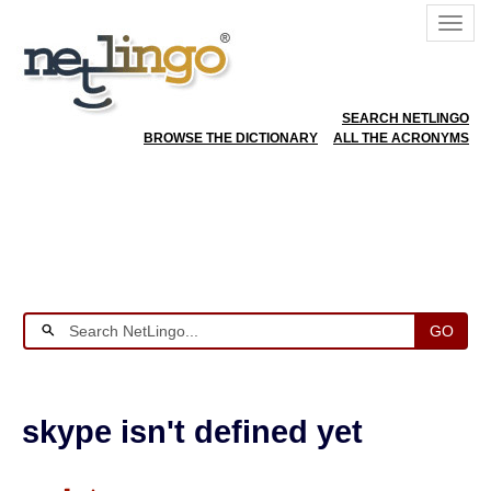
SEARCH NETLINGO
BROWSE THE DICTIONARY
ALL THE ACRONYMS
GO
skype isn't defined yet