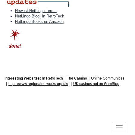
Newest NetLingo Terms
NetLingo Blog: In RetroTech
NetLingo Books on Amazon
|
|
Interesting Websites:
In RetroTech
The Camino
Online Communities
|
|
https://www.regionalnetworks.org.uk/
UK casinos not on GamStop