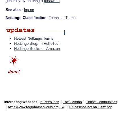
generally by entering a
password
.
See also
:
log on
NetLingo Classification:
Technical Terms
Newest NetLingo Terms
NetLingo Blog: In RetroTech
NetLingo Books on Amazon
|
|
Interesting Websites:
In RetroTech
The Camino
Online Communities
|
|
https://www.regionalnetworks.org.uk/
UK casinos not on GamStop