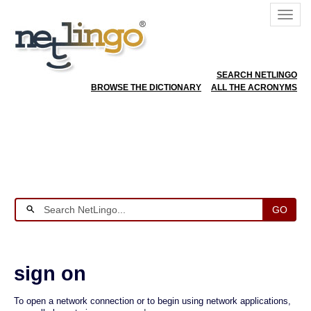
SEARCH NETLINGO
BROWSE THE DICTIONARY
ALL THE ACRONYMS
GO
sign on
To open a network connection or to begin using network applications,