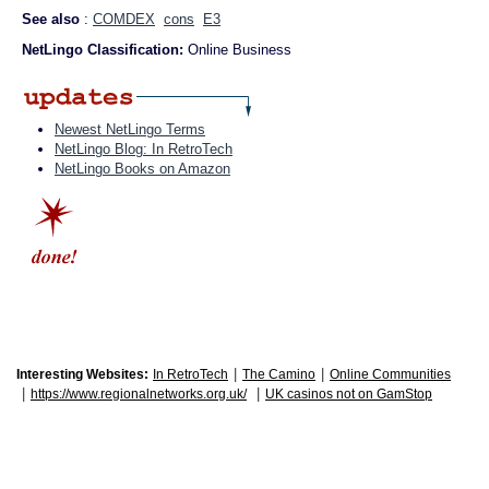
See also
:
COMDEX
cons
E3
NetLingo Classification:
Online Business
Newest NetLingo Terms
NetLingo Blog: In RetroTech
NetLingo Books on Amazon
|
|
Interesting Websites:
In RetroTech
The Camino
Online Communities
|
|
https://www.regionalnetworks.org.uk/
UK casinos not on GamStop