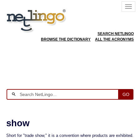
SEARCH NETLINGO
BROWSE THE DICTIONARY
ALL THE ACRONYMS
GO
show
Short for "trade show," it is a convention where products are exhibited.