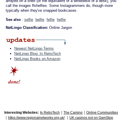
arrayed on a shelf (or the equivalent of a windowsill or a desk), you
call the images #shelfies. Some Instagrammers do, though more
typically when they've snapped bookcases.
See also
:
selfie
belfie
felfie
helfie
NetLingo Classification:
Online Jargon
Newest NetLingo Terms
NetLingo Blog: In RetroTech
NetLingo Books on Amazon
|
|
Interesting Websites:
In RetroTech
The Camino
Online Communities
|
|
https://www.regionalnetworks.org.uk/
UK casinos not on GamStop