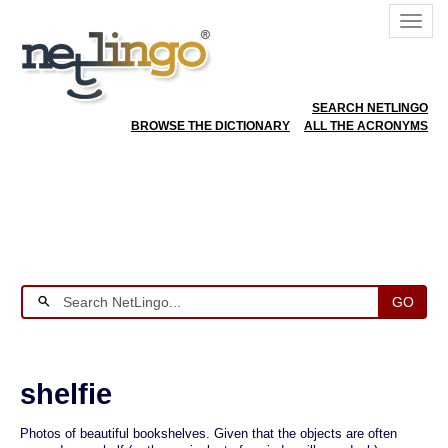
SEARCH NETLINGO
BROWSE THE DICTIONARY
ALL THE ACRONYMS
GO
shelfie
Photos of beautiful bookshelves. Given that the objects are often