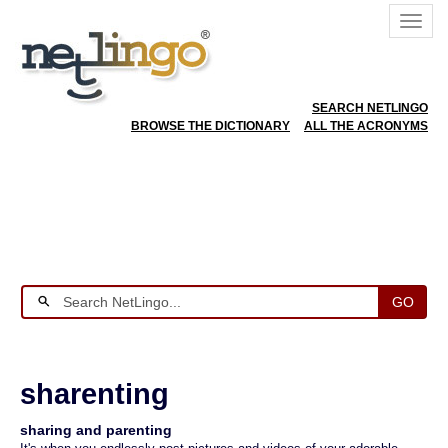
SEARCH NETLINGO
BROWSE THE DICTIONARY
ALL THE ACRONYMS
GO
sharenting
sharing and parenting