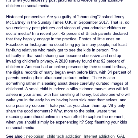
It's when you endlessly post pictures and videos of your adorable
children on social media.
Historical perspective: Are you guilty of “sharenting”? asked Jenny
McCartney in the Sunday Times U.K. in September 2017. That is, do
you endlessly post pictures and videos of your adorable children on
social media? In a recent poll, 42 percent of British parents declared
that they happily engage in the practice. Photos of little ones on
Facebook or Instagram no doubt bring joy to many people, not least
far-flung relatives who rarely get to see the kids in person. The
difficulty is that such sharing can become obsessive and end up
invading children’s privacy. A 2010 survey found that 92 percent of
children in America had an online presence by their second birthday;
the digital records of many began even before birth, with 34 percent of
parents posting their ultrasound pictures online. There is also
something rather misleading about these carefully curated images of
childhood. A small child is indeed a silky-skinned marvel who will fall
asleep in your arms, with hair smelling of honey, but also one who will
wake you in the early hours having been sick over themselves, and
quite possibly scream ‘I hate you’ as you clean them up. Why only
share the good moments? Why, more to the point, waste time
recording parenthood online in a vain effort to capture the moment,
when you should simply be experiencing it? Stop flaunting your kids
on social media.
See also
:
neologism
child tech addiction
Internet addiction
GAL