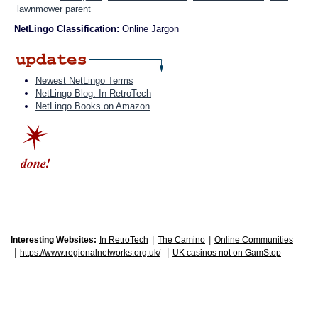
lawnmower parent
NetLingo Classification:
Online Jargon
Newest NetLingo Terms
NetLingo Blog: In RetroTech
NetLingo Books on Amazon
|
|
Interesting Websites:
In RetroTech
The Camino
Online Communities
|
|
https://www.regionalnetworks.org.uk/
UK casinos not on GamStop