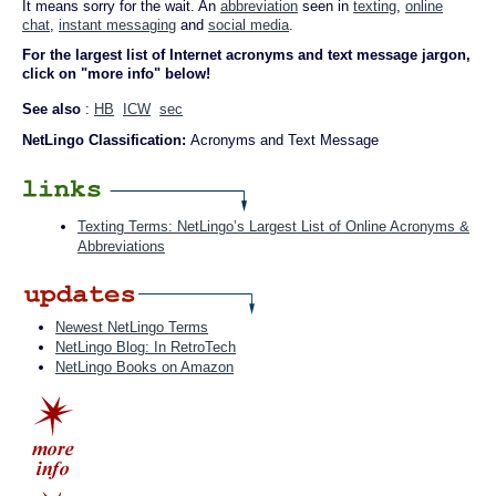
It means sorry for the wait. An
abbreviation
seen in
texting
,
online
chat
,
instant messaging
and
social media
.
For the largest list of Internet acronyms and text message jargon,
click on "more info" below!
See also
:
HB
ICW
sec
NetLingo Classification:
Acronyms and Text Message
Texting Terms: NetLingo’s Largest List of Online Acronyms &
Abbreviations
Newest NetLingo Terms
NetLingo Blog: In RetroTech
NetLingo Books on Amazon