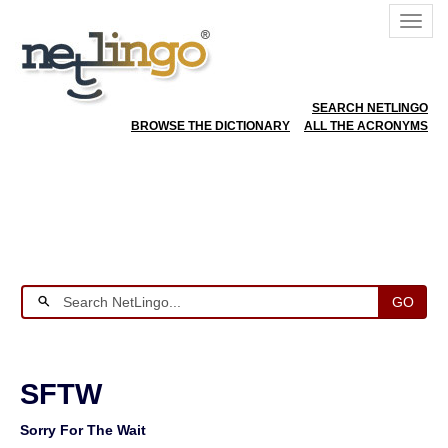
SEARCH NETLINGO
BROWSE THE DICTIONARY
ALL THE ACRONYMS
GO
SFTW
Sorry For The Wait