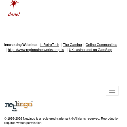
|
|
Interesting Websites:
In RetroTech
The Camino
Online Communities
|
|
https://www.regionalnetworks.org.uk/
UK casinos not on GamStop
© 1995-2026 NetLingo is a registered trademark ® All rights reserved. Reproduction
requires written permission.