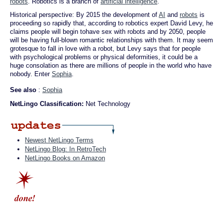
robots
. Robotics is a branch of
artificial intelligence
.
Historical perspective: By 2015 the development of
AI
and
robots
is
proceeding so rapidly that, according to robotics expert David Levy, he
claims people will begin tohave sex with robots and by 2050, people
will be having full-blown romantic relationships with them. It may seem
grotesque to fall in love with a robot, but Levy says that for people
with psychological problems or physical deformities, it could be a
huge consolation as there are millions of people in the world who have
nobody. Enter
Sophia
.
See also
:
Sophia
NetLingo Classification:
Net Technology
Newest NetLingo Terms
NetLingo Blog: In RetroTech
NetLingo Books on Amazon