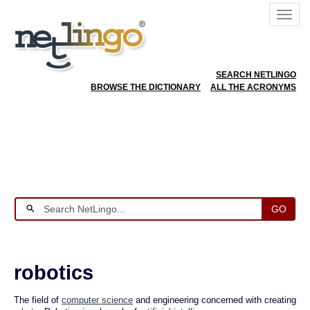
SEARCH NETLINGO
BROWSE THE DICTIONARY
ALL THE ACRONYMS
GO
robotics
The field of
computer science
and engineering concerned with creating