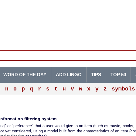
WORD OF THE DAY
ADD LINGO
TIPS
TOP 50
m
n
o
p
q
r
s
t
u
v
w
x
y
z
symbols
nformation filtering system
ng" or "preference" that a user would give to an item (such as music, books, 
ot yet considered, using a model built from the characteristics of an item (co