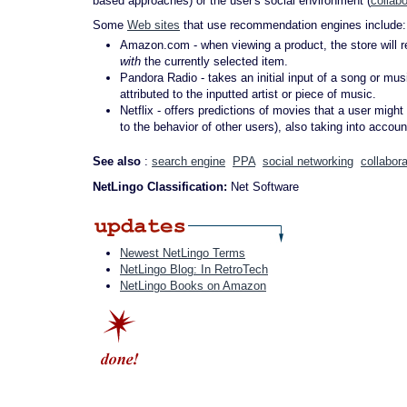
based approaches) or the user's social environment (
collabo
Some
Web sites
that use recommendation engines include:
Amazon.com - when viewing a product, the store will 
with
the currently selected item.
Pandora Radio - takes an initial input of a song or mus
attributed to the inputted artist or piece of music.
Netflix - offers predictions of movies that a user might
to the behavior of other users), also taking into accoun
See also
:
search engine
PPA
social networking
collabora
NetLingo Classification:
Net Software
Newest NetLingo Terms
NetLingo Blog: In RetroTech
NetLingo Books on Amazon