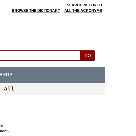
SEARCH NETLINGO
BROWSE THE DICTIONARY
ALL THE ACRONYMS
GO
SHOP
all
or
ntent-