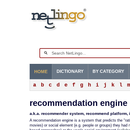
DICTIONARY
BY CATEGORY
HOME
a
b
c
d
e
f
g
h
i
j
k
l
recommendation engine
a.k.a. recommender system, recommend platform, i
A recommendation engine is a system that predicts the "rati
movies) or social element (e.g. people or groups) they had n