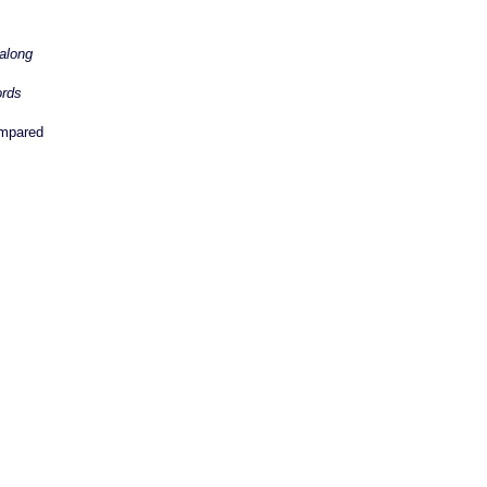
along
ords
mpared