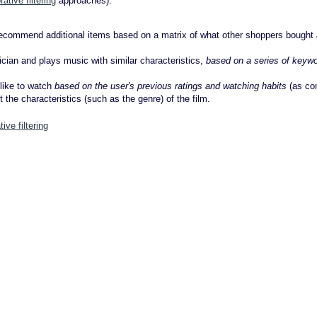
rative filtering
approaches).
recommend additional items based on a matrix of what other shoppers bought
ician and plays music with similar characteristics,
based on a series of keyw
 like to watch
based on the user's previous ratings and watching habits
(as co
t the characteristics (such as the genre) of the film.
tive filtering