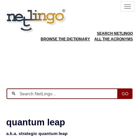
SEARCH NETLINGO
BROWSE THE DICTIONARY
ALL THE ACRONYMS
GO
quantum leap
a.k.a. strategic quantum leap