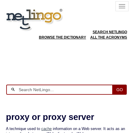
SEARCH NETLINGO
BROWSE THE DICTIONARY
ALL THE ACRONYMS
GO
proxy or proxy server
A technique used to
cache
information on a Web server. It acts as an