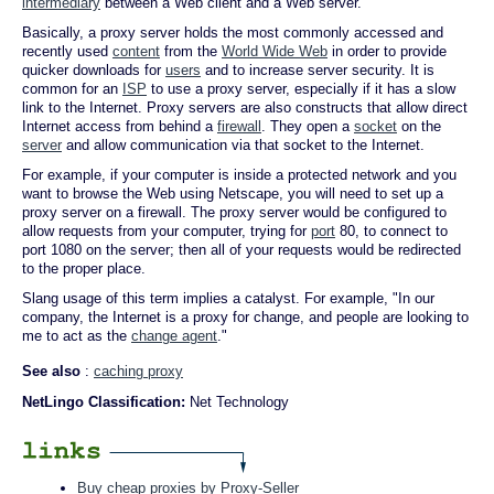
intermediary
between a Web client and a Web server.
Basically, a proxy server holds the most commonly accessed and
recently used
content
from the
World Wide Web
in order to provide
quicker downloads for
users
and to increase server security. It is
common for an
ISP
to use a proxy server, especially if it has a slow
link to the Internet. Proxy servers are also constructs that allow direct
Internet access from behind a
firewall
. They open a
socket
on the
server
and allow communication via that socket to the Internet.
For example, if your computer is inside a protected network and you
want to browse the Web using Netscape, you will need to set up a
proxy server on a firewall. The proxy server would be configured to
allow requests from your computer, trying for
port
80, to connect to
port 1080 on the server; then all of your requests would be redirected
to the proper place.
Slang usage of this term implies a catalyst. For example, "In our
company, the Internet is a proxy for change, and people are looking to
me to act as the
change agent
."
See also
:
caching proxy
NetLingo Classification:
Net Technology
Buy cheap proxies by Proxy-Seller