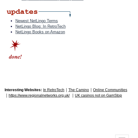
Newest NetLingo Terms
NetLingo Blog: In RetroTech
NetLingo Books on Amazon
|
|
Interesting Websites:
In RetroTech
The Camino
Online Communities
|
|
https://www.regionalnetworks.org.uk/
UK casinos not on GamStop