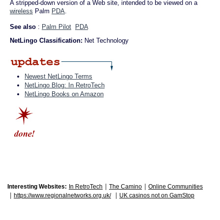
A stripped-down version of a Web site, intended to be viewed on a
wireless
Palm
PDA
.
See also
:
Palm Pilot
PDA
NetLingo Classification:
Net Technology
Newest NetLingo Terms
NetLingo Blog: In RetroTech
NetLingo Books on Amazon
|
|
Interesting Websites:
In RetroTech
The Camino
Online Communities
|
|
https://www.regionalnetworks.org.uk/
UK casinos not on GamStop