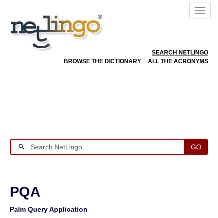
SEARCH NETLINGO
BROWSE THE DICTIONARY
ALL THE ACRONYMS
GO
PQA
Palm Query Application