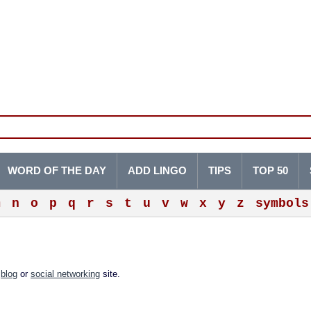
WORD OF THE DAY
ADD LINGO
TIPS
TOP 50
m
n
o
p
q
r
s
t
u
v
w
x
y
z
symbols
a
blog
or
social networking
site.