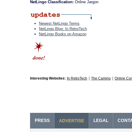
NetLingo Classification:
Online Jargon
Newest NetLingo Terms
NetLingo Blog: In RetroTech
NetLingo Books on Amazon
|
|
Interesting Websites:
In RetroTech
The Camino
Online Co
PRESS
LEGAL
CONT
ADVERTISE