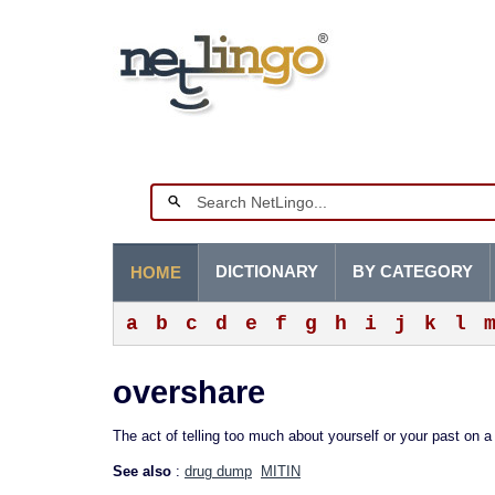
DICTIONARY
BY CATEGORY
HOME
a
b
c
d
e
f
g
h
i
j
k
l
overshare
The act of telling too much about yourself or your past on 
See also
:
drug dump
MITIN