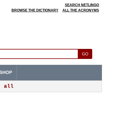
SEARCH NETLINGO
BROWSE THE DICTIONARY
ALL THE ACRONYMS
GO
SHOP
all