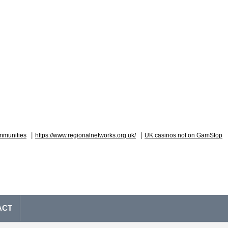
|
|
mmunities
https://www.regionalnetworks.org.uk/
UK casinos not on GamStop
ACT