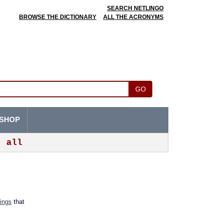
SEARCH NETLINGO
BROWSE THE DICTIONARY
ALL THE ACRONYMS
GO
SHOP
all
tings
that