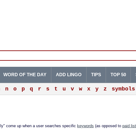
WORD OF THE DAY
ADD LINGO
TIPS
TOP 50
m
n
o
p
q
r
s
t
u
v
w
x
y
z
symbols
lly" come up when a user searches specific
keywords
(as opposed to
paid lis