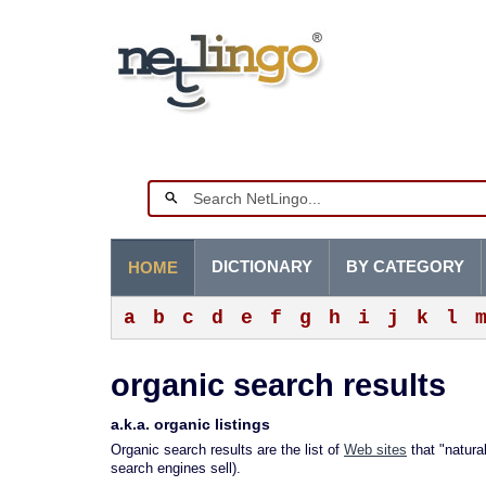
DICTIONARY
BY CATEGORY
HOME
a
b
c
d
e
f
g
h
i
j
k
l
organic search results
a.k.a. organic listings
Organic search results are the list of
Web sites
that "natura
search engines sell).