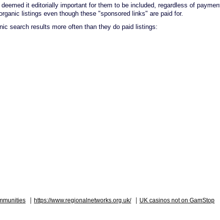
deemed it editorially important for them to be included, regardless of paymen
organic listings even though these "sponsored links" are paid for.
anic search results more often than they do paid listings:
|
|
mmunities
https://www.regionalnetworks.org.uk/
UK casinos not on GamStop