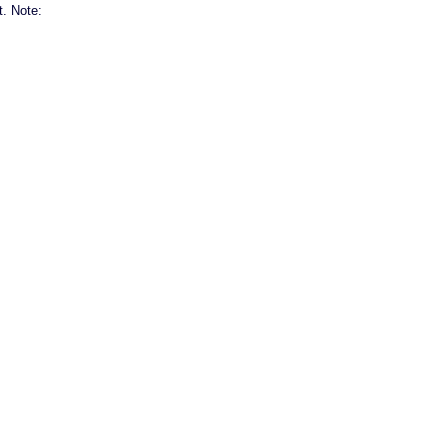
t. Note: