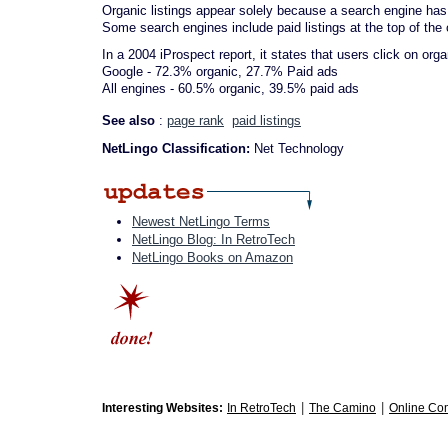
Organic listings appear solely because a search engine has 
Some search engines include paid listings at the top of the 
In a 2004 iProspect report, it states that users click on org
Google - 72.3% organic, 27.7% Paid ads
All engines - 60.5% organic, 39.5% paid ads
See also
:
page rank
paid listings
NetLingo Classification:
Net Technology
Newest NetLingo Terms
NetLingo Blog: In RetroTech
NetLingo Books on Amazon
|
|
Interesting Websites:
In RetroTech
The Camino
Online Co