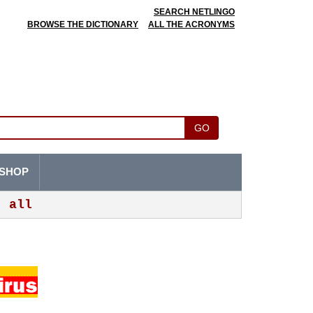
SEARCH NETLINGO
BROWSE THE DICTIONARY
ALL THE ACRONYMS
GO
SHOP
all