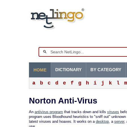
DICTIONARY
BY CATEGORY
HOME
a
b
c
d
e
f
g
h
i
j
k
l
Norton Anti-Virus
An
antivirus program
that tracks down and kills
viruses
befo
program uses Bloodhound heuristics to "sniff out" unknown 
latest viruses and hoaxes. It works on a
desktop
, a
server
,
use.