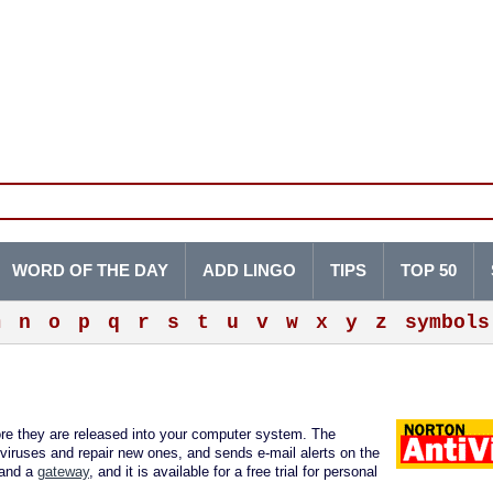
WORD OF THE DAY
ADD LINGO
TIPS
TOP 50
m
n
o
p
q
r
s
t
u
v
w
x
y
z
symbols
re they are released into your computer system. The
viruses and repair new ones, and sends e-mail alerts on the
 and a
gateway
, and it is available for a free trial for personal