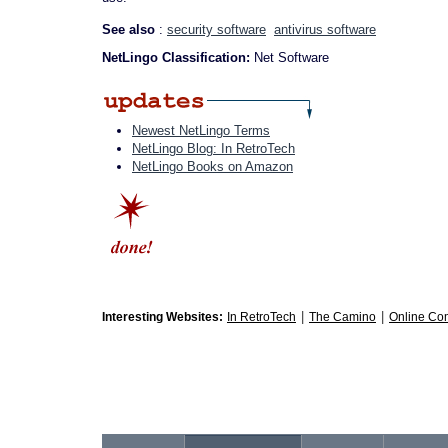
See also
:
security software
antivirus software
NetLingo Classification:
Net Software
Newest NetLingo Terms
NetLingo Blog: In RetroTech
NetLingo Books on Amazon
|
|
Interesting Websites:
In RetroTech
The Camino
Online Co