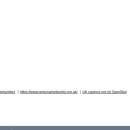
|
|
mmunities
https://www.regionalnetworks.org.uk/
UK casinos not on GamStop